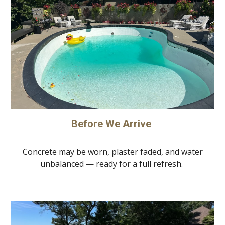
Before We Arrive
Concrete may be worn, plaster faded, and water
unbalanced — ready for a full refresh.