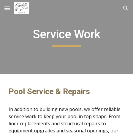
Skip to main content
Skip to navigation
Service Work
Pool Service & Repairs
In addition to building new pools, we offer reliable
service work to keep your pool in top shape. From
liner replacements and structural repairs to
equipment upgrades and seasonal openings, our