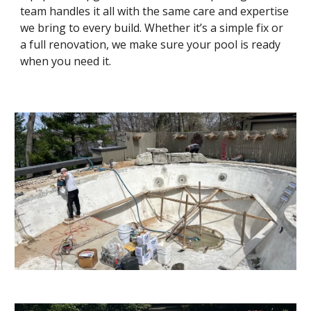
team handles it all with the same care and expertise
we bring to every build. Whether it’s a simple fix or
a full renovation, we make sure your pool is ready
when you need it.