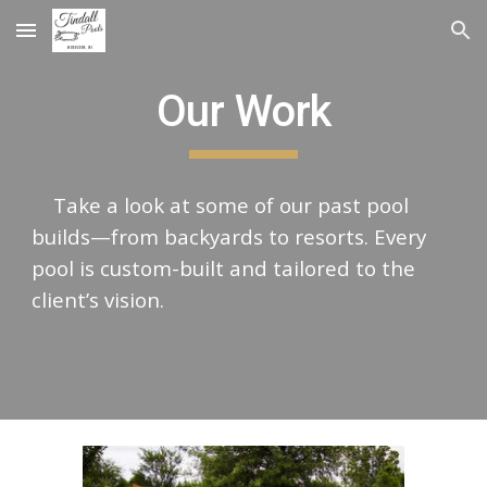
Skip to main content
Skip to navigation
Our Work
Take a look at some of our past pool
builds—from backyards to resorts. Every
pool is custom-built and tailored to the
client’s vision.